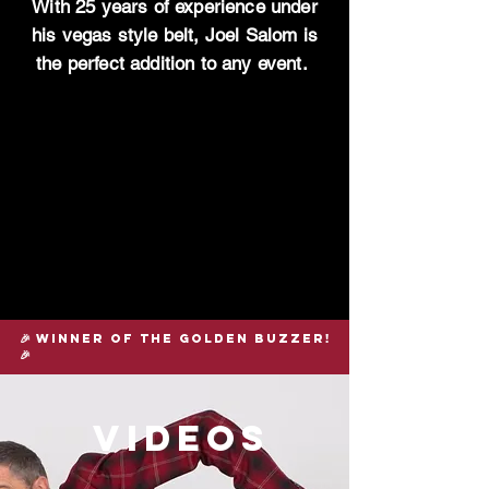
With 25 years of experience under
his vegas style belt, Joel Salom is
the perfect addition to any event.
🎉 winner of the golden buzzer!
🎉
videos