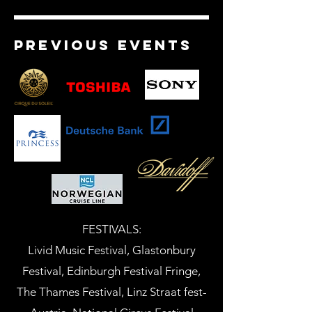
previous events
FESTIVALS:
Livid Music Festival, Glastonbury
Festival, Edinburgh Festival Fringe,
The Thames Festival, Linz Straat fest-