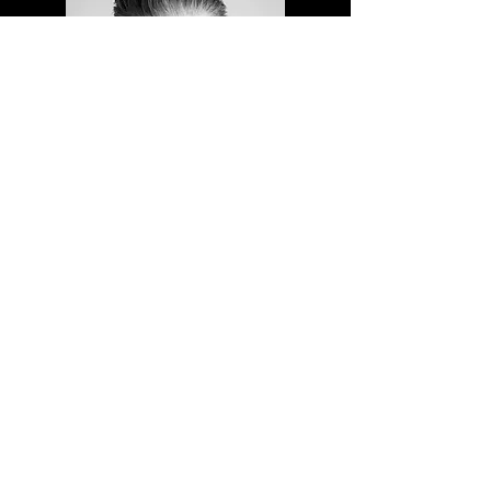
contact
jugglingpercussion@gmail.com