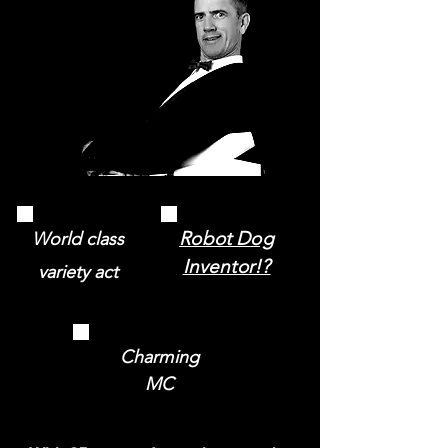
Robot Dog
World class
Inventor!?
variety act
Charming
MC