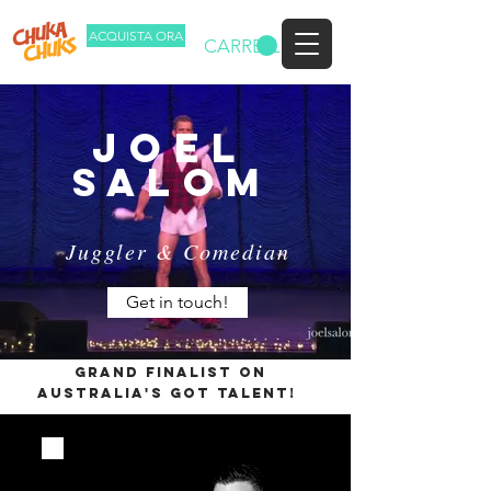
ACQUISTA ORA
CARRELLO
joel
salom
Juggler & Comedian
Get in touch!
Grand Finalist on
Australia's Got Talent!