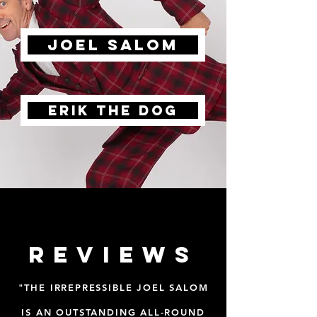
joel salom
Erik the dog
reviews
"THE IRREPRESSIBLE JOEL SALOM
IS AN OUTSTANDING ALL-ROUND