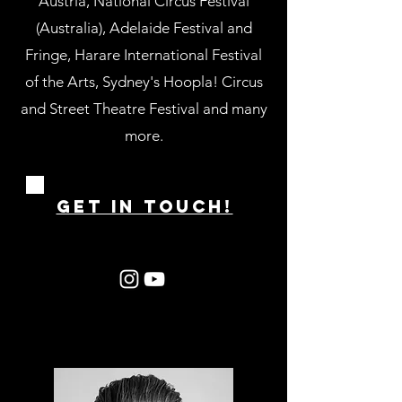
Austria, National Circus Festival
(Australia), Adelaide Festival and
Fringe, Harare International Festival
of the Arts, Sydney's Hoopla! Circus
and Street Theatre Festival and many
more.
GET IN ToUCH!