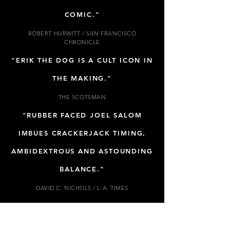
COMIC."
ROBERT HURWITT / SAN FRANCISCO
CHRONICLE
"ERIK THE DOG IS A CULT ICON IN
THE MAKING."
THE SCOTSMAN
"RUBBER FACED JOEL SALOM
IMBUES CRACKERJACK TIMING,
AMBIDEXTROUS AND ASTOUNDING
BALANCE."
DAVID C. NICHOLS / L.A. TIMES